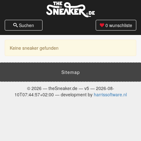
Suchen
0
wunschliste
Keine sneaker gefunden
Sitemap
© 2026 — theSneaker.de — v5 — 2026-08-
10T07:44:57+02:00 — development by
harrissoftware.nl